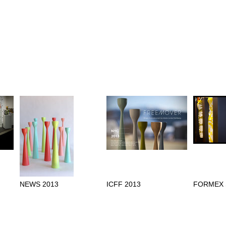
NEWS 2013
ICFF 2013