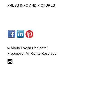
PRESS
INFO AND PICTURES
© Maria Lovisa Dahlberg/
Freemover All Rights Reserved