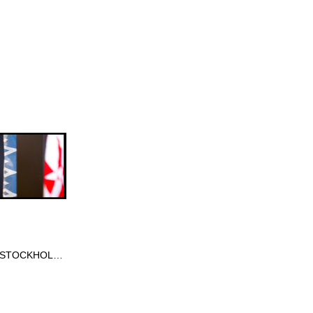
FORMEX STOCKHOLM SWEDEN 2013 JAN