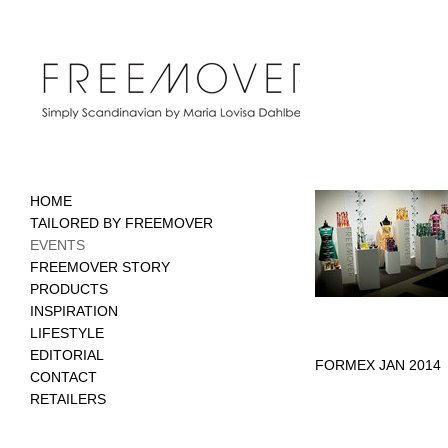
HOME
TAILORED BY FREEMOVER
EVENTS
FREEMOVER STORY
PRODUCTS
INSPIRATION
LIFESTYLE
EDITORIAL
FORMEX JAN 2014
CONTACT
RETAILERS