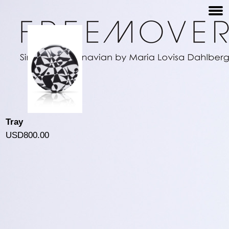
Tray
USD800.00